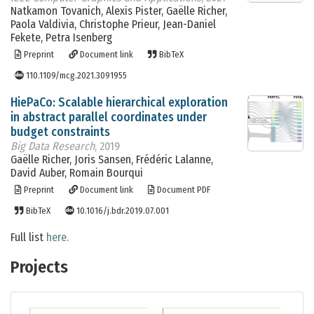
Natkamon Tovanich, Alexis Pister, Gaëlle Richer,
Paola Valdivia, Christophe Prieur, Jean-Daniel
Fekete, Petra Isenberg
Preprint
Document link
BibTeX
110.1109/mcg.2021.3091955
HiePaCo: Scalable hierarchical exploration
in abstract parallel coordinates under
budget constraints
Big Data Research
, 2019
Gaëlle Richer, Joris Sansen, Frédéric Lalanne,
David Auber, Romain Bourqui
Preprint
Document link
Document PDF
BibTeX
10.1016/j.bdr.2019.07.001
Full list
here.
Projects