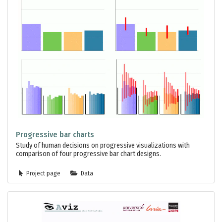
Progressive bar charts
Study of human decisions on progressive visualizations with
comparison of four progressive bar chart designs.
Project page
Data