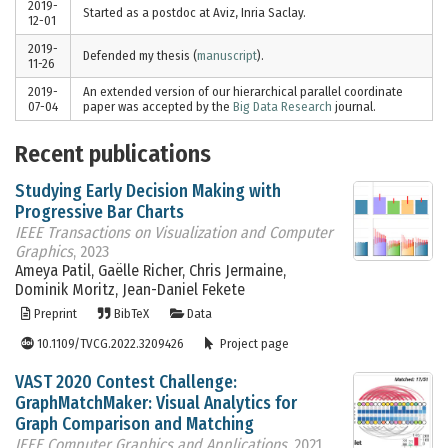
2019-
Started as a postdoc at Aviz, Inria Saclay.
12-01
2019-
Defended my thesis (
manuscript
).
11-26
2019-
An extended version of our hierarchical parallel coordinate
07-04
paper was accepted by the
Big Data Research
journal.
Recent publications
Studying Early Decision Making with
Progressive Bar Charts
IEEE Transactions on Visualization and Computer
Graphics
, 2023
Ameya Patil, Gaëlle Richer, Chris Jermaine,
Dominik Moritz, Jean-Daniel Fekete
Preprint
BibTeX
Data
10.1109/TVCG.2022.3209426
Project page
VAST 2020 Contest Challenge:
GraphMatchMaker: Visual Analytics for
Graph Comparison and Matching
IEEE Computer Graphics and Applications
, 2021