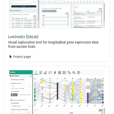
LonGenEx (DALIA)
Visual exploration tool for longitudinal gene expression data
from vaccine trials
Project page