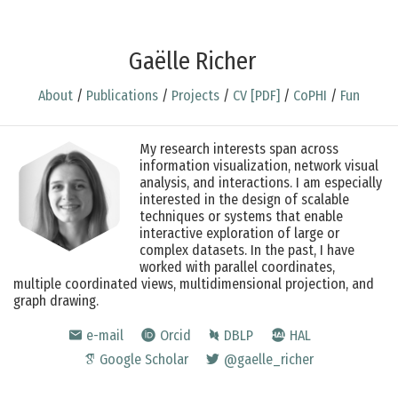
Gaëlle Richer
About
/
Publications
/
Projects
/
CV [PDF]
/
CoPHI
/
Fun
My research interests span across
information visualization, network visual
analysis, and interactions. I am especially
interested in the design of scalable
techniques or systems that enable
interactive exploration of large or
complex datasets. In the past, I have
worked with parallel coordinates,
multiple coordinated views, multidimensional projection, and
graph drawing.
e-mail
Orcid
DBLP
HAL
Google Scholar
@gaelle_richer