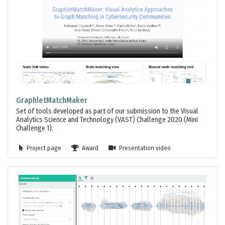
GraphletMatchMaker
Set of tools developed as part of our submission to the Visual
Analytics Science and Technology (VAST) Challenge 2020 (Mini
Challenge 1).
Project page
Award
Presentation video