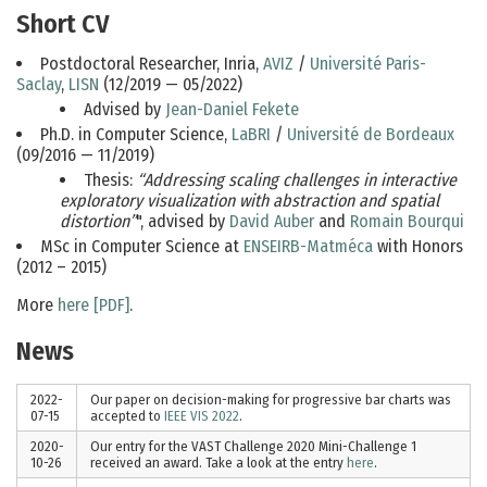
Short CV
Postdoctoral Researcher, Inria,
AVIZ
/
Université Paris-
Saclay
,
LISN
(12/2019 — 05/2022)
Advised by
Jean-Daniel Fekete
Ph.D. in Computer Science,
LaBRI
/
Université de Bordeaux
(09/2016 — 11/2019)
Thesis:
“Addressing scaling challenges in interactive
exploratory visualization with abstraction and spatial
distortion”
", advised by
David Auber
and
Romain Bourqui
MSc in Computer Science at
ENSEIRB-Matméca
with Honors
(2012 – 2015)
More
here [PDF]
.
News
2022-
Our paper on decision-making for progressive bar charts was
07-15
accepted to
IEEE VIS 2022
.
2020-
Our entry for the VAST Challenge 2020 Mini-Challenge 1
10-26
received an award. Take a look at the entry
here
.