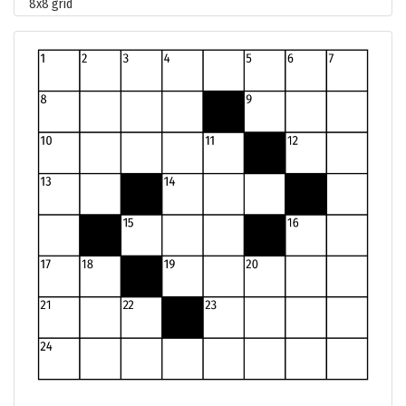
8x8 grid