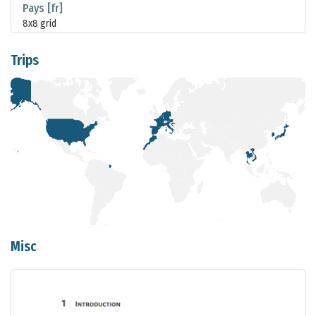
Pays [fr]
8x8 grid
Trips
Misc