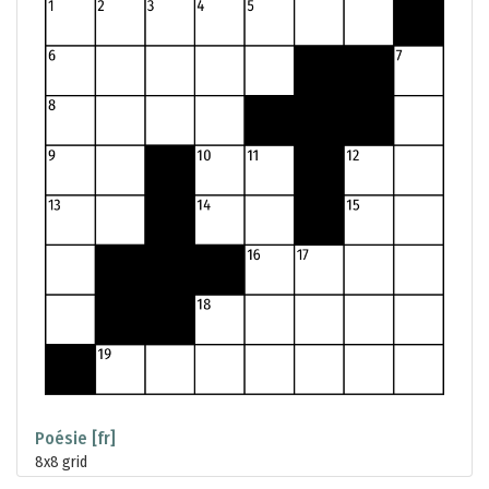
Poésie [fr]
8x8 grid