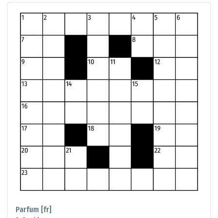
Parfum [fr]