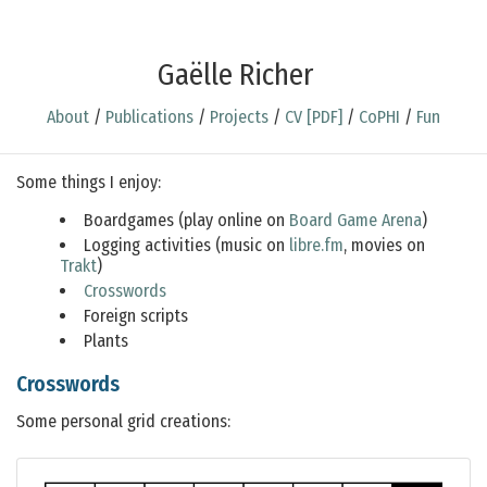
Gaëlle Richer
About
/
Publications
/
Projects
/
CV [PDF]
/
CoPHI
/
Fun
Some things I enjoy:
Boardgames (play online on
Board Game Arena
)
Logging activities (music on
libre.fm
, movies on
Trakt
)
Crosswords
Foreign scripts
Plants
Crosswords
Some personal grid creations: