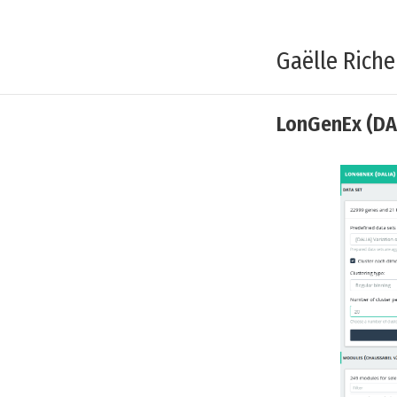
Gaëlle Riche
LonGenEx (DA