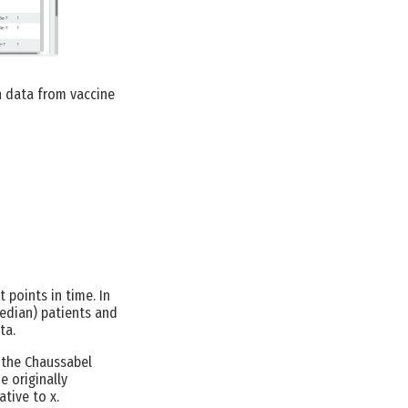
n data from vaccine
 points in time. In
edian) patients and
ta.
, the Chaussabel
 originally
tive to x.