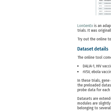
LonGenEx
is an adap
trials. It was origin
Try out the online t
Dataset details
The online tool come
DALIA-1, HIV vaccin
rVSV, ebola vaccin
In these trials, gene
the preloaded datase
probe data for each 
Datasets are extend
modules are slightly
belonging to several