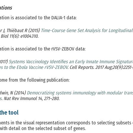
ations
ation is associated to the DALIA-1 data:
 J, Thiébaut R (2015)
Time-Course Gene Set Analysis for Longitudina
Biol 11(6): e1004310.
ation is associated to the rVSV-ZEBOV data:
2017)
Systems Vaccinology Identifies an Early Innate Immune Signature
s to the Ebola Vaccine rVSV-ZEBOV
. Cell Reports. 2017 Aug;20(9):2251-
me from the following publication:
dwin, N (2014)
Democratizing systems immunology with modular trans
s
. Nat Rev Immunol 14, 271–280.
the tool
ments in the visual representation corresponds to selecting subsets 
with detail on the selected subset of genes.