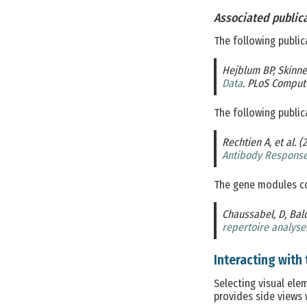
Associated public
The following public
Hejblum BP, Skinner
Data
. PLoS Comput 
The following public
Rechtien A, et al. (
Antibody Response
The gene modules co
Chaussabel, D, Bal
repertoire analyse
Interacting with 
Selecting visual ele
provides side views 