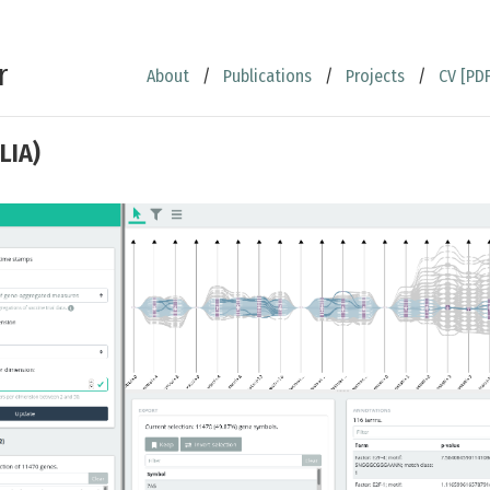
r
About
/
Publications
/
Projects
/
CV [PDF
LIA)