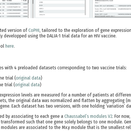
ted version of
CoPHI
, tailored to the exploration of gene expressio
ally developped using the DALIA-1 trial data for an HIV vaccine.
ool
here
.
s with 4 preloaded datasets corresponding to two vaccine trials:
e trial (
original data
)
e trial (
original data
)
 expression levels are measured for a number of patients at different
ts, the original data was normalized and flatten by aggregating (m
gene. Each dataset has two versions, with one holding ‘variation’ da
ed by associating to each gene a
Chaussabel’s modules V2
. For now
 transformed such that one gene solely belongs to one module. Gene
 modules are associated to the Mx.y module that is the smallest rela