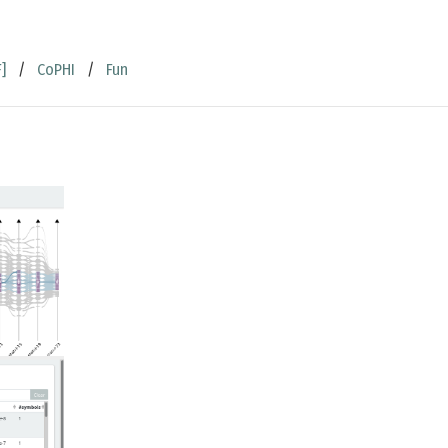
]
/
CoPHI
/
Fun