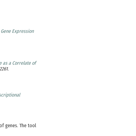
l Gene Expression
 as a Correlate of
2261.
criptional
of genes. The tool